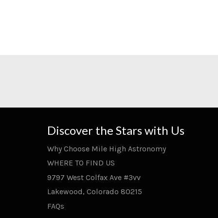
Discover the Stars with Us
Why Choose Mile High Astronomy
WHERE TO FIND US
9797 West Colfax Ave #3vv
Lakewood, Colorado 80215
FAQs