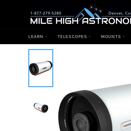
Skip
to
content
LEARN
TELESCOPES
MOUNTS