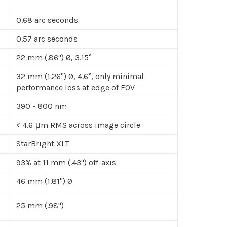
0.68 arc seconds
0.57 arc seconds
22 mm (.86") Ø, 3.15°
32 mm (1.26") Ø, 4.6°, only minimal
performance loss at edge of FOV
390 - 800 nm
< 4.6 μm RMS across image circle
StarBright XLT
93% at 11 mm (.43") off-axis
46 mm (1.81") Ø
25 mm (.98")