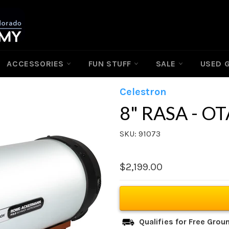
ACCESSORIES
FUN STUFF
SALE
USED 
Celestron
8" RASA - OT
SKU: 91073
Regular
$2,199.00
price
Qualifies for Free Gro