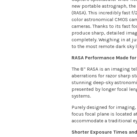
new portable astrograph, th
(RASA). This incredibly fast f
color astronomical CMOS cam
cameras. Thanks to its fast fo
produce sharp, detailed imag
completely. Weighing in at ju
to the most remote dark sky l
RASA Performance Made for
The 8” RASA is an imaging tele
aberrations for razor sharp st
stunning deep-sky astronomic
presented by longer focal leng
systems.
Purely designed for imaging,
focus focal plane is located at
accommodate a traditional ey
Shorter Exposure Times and