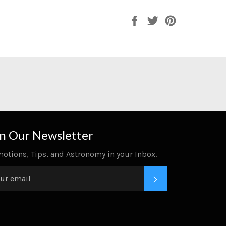
Share
Tweet
Pin
on
on
on
Facebook
Twitter
Pinterest
in Our Newsletter
otions, Tips, and Astronomy in your Inbox.
SUBSCRIBE