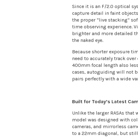
Since it is an F/2.0 optical 
capture detail in faint obje
the proper “live stacking” so
time observing experience. V
brighter and more detailed t
the naked eye.
Because shorter exposure tim
need to accurately track over
400mm focal length also les
cases, autoguiding will not b
pairs perfectly with a wide va
Built for Today’s Latest Ca
Unlike the larger RASAs that
model was designed with col
cameras, and mirrorless came
to a 22mm diagonal, but stil