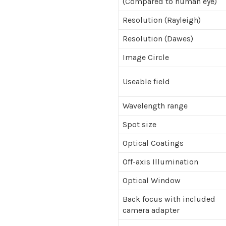
(Compared to human eye)
Resolution (Rayleigh)
Resolution (Dawes)
Image Circle
Useable field
Wavelength range
Spot size
Optical Coatings
Off-axis Illumination
Optical Window
Back focus with included
camera adapter