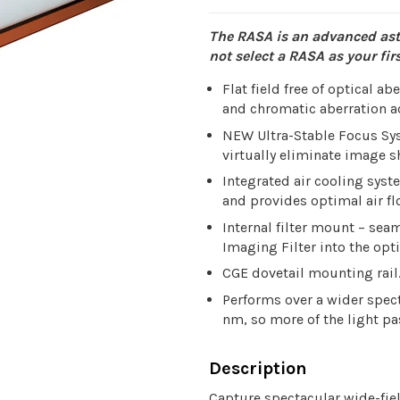
The RASA is an advanced ast
not select a RASA as your fi
Flat field free of optical a
and chromatic aberration ac
NEW Ultra-Stable Focus Sys
virtually eliminate image sh
Integrated air cooling sy
and provides optimal air fl
Internal filter mount – se
Imaging Filter into the opti
CGE dovetail mounting rail
Performs over a wider spec
nm, so more of the light pa
Description
Capture spectacular wide-fie