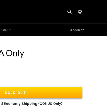
SEARCH
Cart
Search
GEAR
Account
A Only
SOLD OUT
und Economy Shipping (CONUS Only)