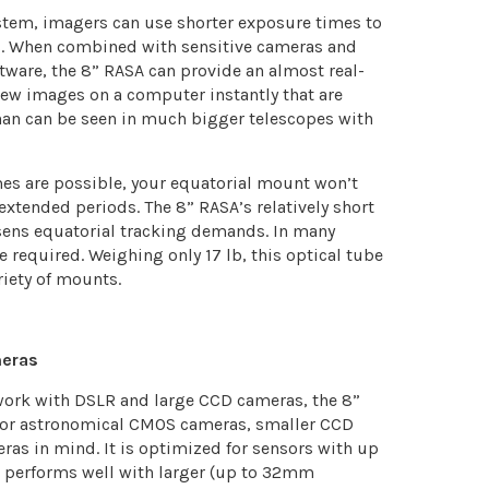
system, imagers can use shorter exposure times to
cts. When combined with sensitive cameras and
ftware, the 8” RASA can provide an almost real-
iew images on a computer instantly that are
han can be seen in much bigger telescopes with
es are possible, your equatorial mount won’t
 extended periods. The 8” RASA’s relatively short
sens equatorial tracking demands. In many
e required. Weighing only 17 lb, this optical tube
riety of mounts.
meras
 work with DSLR and large CCD cameras, the 8”
or astronomical CMOS cameras, smaller CCD
ras in mind. It is optimized for sensors with up
l performs well with larger (up to 32mm