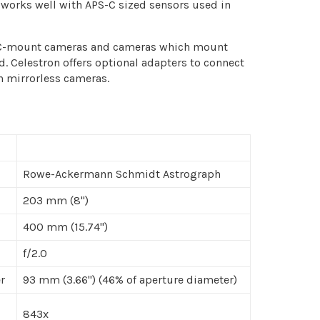
t works well with APS-C sized sensors used in
 C-mount cameras and cameras which mount
. Celestron offers optional adapters to connect
n mirrorless cameras.
Rowe-Ackermann Schmidt Astrograph
203 mm (8")
400 mm (15.74")
f/2.0
r
93 mm (3.66") (46% of aperture diameter)
843x