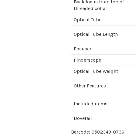
Back focus from top of
threaded collar
Optical Tube
Optical Tube Length
Focuser
Finderscope
Optical Tube Weight
Other Features
Included items
Dovetail
Barcode: 050234910736