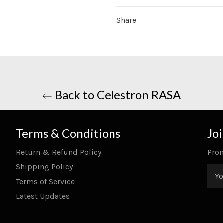
Share
Back to Celestron RASA
Terms & Conditions
Jo
Return & Refund Policy
Prom
Shipping Policy
Terms of Service
Latest Updates