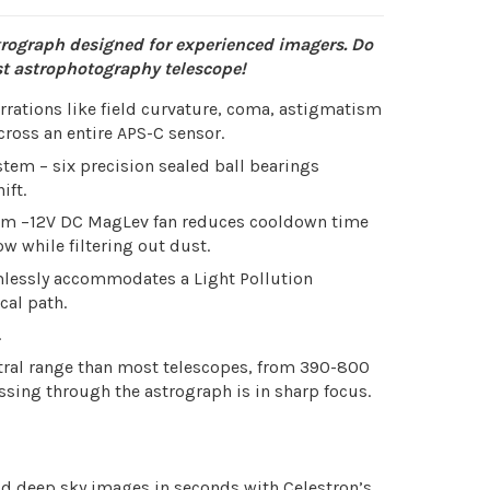
rograph designed for experienced imagers. Do
rst astrophotography telescope!
berrations like field curvature, coma, astigmatism
ross an entire APS-C sensor.
tem – six precision sealed ball bearings
ift.
stem –12V DC MagLev fan reduces cooldown time
ow while filtering out dust.
amlessly accommodates a Light Pollution
cal path.
.
tral range than most telescopes, from 390-800
ssing through the astrograph is in sharp focus.
ld deep sky images in seconds with Celestron’s