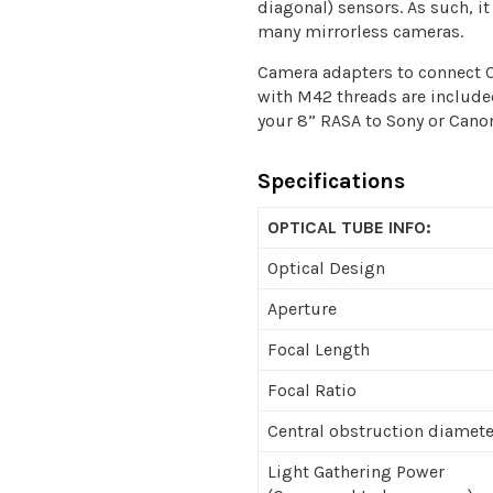
diagonal) sensors. As such, i
many mirrorless cameras.
Camera adapters to connect
with M42 threads are included
your 8” RASA to Sony or Cano
Specifications
OPTICAL TUBE INFO:
Optical Design
Aperture
Focal Length
Focal Ratio
Central obstruction diamete
Light Gathering Power