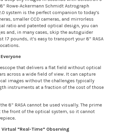
e 8” Rowe-Ackermann Schmidt Astrograph
/2.0 system is the perfect companion to today’s
eras, smaller CCD cameras, and mirrorless
cal ratio and patented optical design, you can
es and, in many cases, skip the autoguider
st 17 pounds, it’s easy to transport your 8” RASA
ocations.
 Everyone
scope that delivers a flat field without optical
ars across a wide field of view. It can capture
al images without the challenges typically
th instruments at a fraction of the cost of those
 the 8” RASA cannot be used visually. The prime
 the front of the optical system, so it cannot
epiece.
 Virtual “Real-Time” Observing