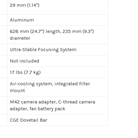
29 mm (1.14")
Aluminum
628 mm (24.7") length, 235 mm (9.3")
diameter
Ultra-Stable Focusing System
Not included
17 lbs (7.7 kg)
Air-cooling system, integrated filter
mount
M42 camera adapter, C-thread camera
adapter, fan battery pack
CGE Dovetail Bar